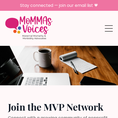
Stay connected — join our email list 💗
Join the MVP Network
Connect with a growing community of nonprofit