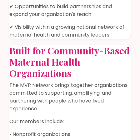
✔ Opportunities to build partnerships and
expand your organization's reach
✔ Visibility within a growing national network of
maternal health and community leaders
Built for Community-Based
Maternal Health
Organizations
The MVP Network brings together organizations
committed to supporting, amplifying, and
partnering with people who have lived
experience.
Our members include:
• Nonprofit organizations