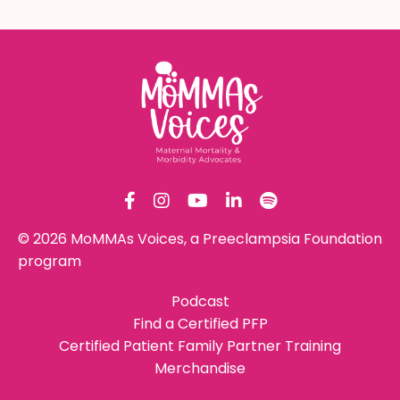
© 2026 MoMMAs Voices, a Preeclampsia Foundation
program
Podcast
Find a Certified PFP
Certified Patient Family Partner Training
Merchandise