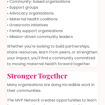
• Community-based organizations
• Support groups
• Advocacy organizations
• Maternal health coalitions
• Grassroots initiatives
• Family support organizations
• Mission-driven community leaders
Whether you're looking to build partnerships,
share resources, learn from peers, or strengthen
your impact, you'll find a community committed
to moving maternal health forward together.
Stronger Together
Many organizations are doing incredible work in
their communities.
The MVP Network creates opportunities to learn