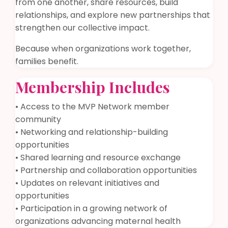
from one another, share resources, build
relationships, and explore new partnerships that
strengthen our collective impact.
Because when organizations work together,
families benefit.
Membership Includes
• Access to the MVP Network member
community
• Networking and relationship-building
opportunities
• Shared learning and resource exchange
• Partnership and collaboration opportunities
• Updates on relevant initiatives and
opportunities
• Participation in a growing network of
organizations advancing maternal health