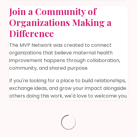
Join a Community of
Organizations Making a
Difference
The MVP Network was created to connect
organizations that believe maternal health
improvement happens through collaboration,
community, and shared purpose.
If you're looking for a place to build relationships,
exchange ideas, and grow your impact alongside
others doing this work, we'd love to welcome you.