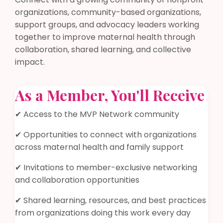
organizations, community-based organizations,
support groups, and advocacy leaders working
together to improve maternal health through
collaboration, shared learning, and collective
impact.
As a Member, You'll Receive
✔ Access to the MVP Network community
✔ Opportunities to connect with organizations
across maternal health and family support
✔ Invitations to member-exclusive networking
and collaboration opportunities
✔ Shared learning, resources, and best practices
from organizations doing this work every day