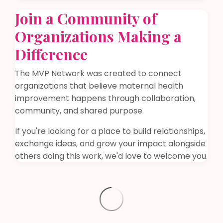
Join a Community of
Organizations Making a
Difference
The MVP Network was created to connect
organizations that believe maternal health
improvement happens through collaboration,
community, and shared purpose.
If you're looking for a place to build relationships,
exchange ideas, and grow your impact alongside
others doing this work, we'd love to welcome you.