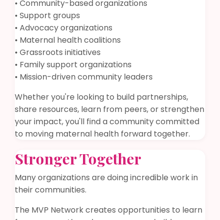
• Community-based organizations
• Support groups
• Advocacy organizations
• Maternal health coalitions
• Grassroots initiatives
• Family support organizations
• Mission-driven community leaders
Whether you're looking to build partnerships,
share resources, learn from peers, or strengthen
your impact, you'll find a community committed
to moving maternal health forward together.
Stronger Together
Many organizations are doing incredible work in
their communities.
The MVP Network creates opportunities to learn