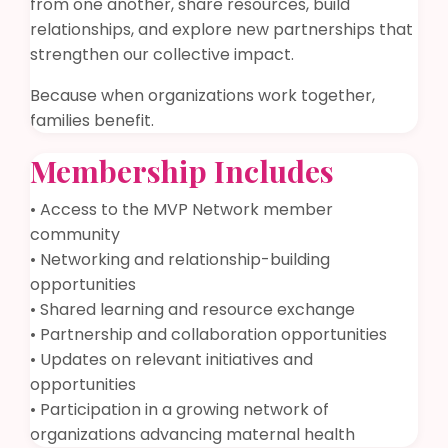
from one another, share resources, build
relationships, and explore new partnerships that
strengthen our collective impact.
Because when organizations work together,
families benefit.
Membership Includes
• Access to the MVP Network member
community
• Networking and relationship-building
opportunities
• Shared learning and resource exchange
• Partnership and collaboration opportunities
• Updates on relevant initiatives and
opportunities
• Participation in a growing network of
organizations advancing maternal health