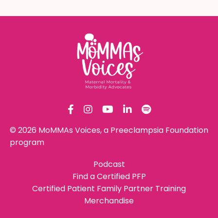
© 2026 MoMMAs Voices, a Preeclampsia Foundation
program
Podcast
Find a Certified PFP
Certified Patient Family Partner Training
Merchandise