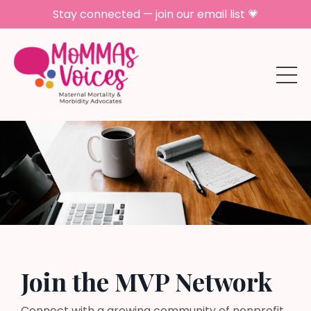
Stay connected — join our email list 💗
Join the MVP Network
Connect with a growing community of nonprofit