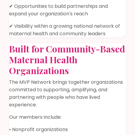
✔ Opportunities to build partnerships and
expand your organization's reach
✔ Visibility within a growing national network of
maternal health and community leaders
Built for Community-Based
Maternal Health
Organizations
The MVP Network brings together organizations
committed to supporting, amplifying, and
partnering with people who have lived
experience.
Our members include:
• Nonprofit organizations