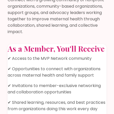
organizations, community-based organizations,
support groups, and advocacy leaders working
together to improve maternal health through
collaboration, shared learning, and collective
impact.
As a Member, You'll Receive
✔ Access to the MVP Network community
✔ Opportunities to connect with organizations
across maternal health and family support
✔ Invitations to member-exclusive networking
and collaboration opportunities
✔ Shared learning, resources, and best practices
from organizations doing this work every day