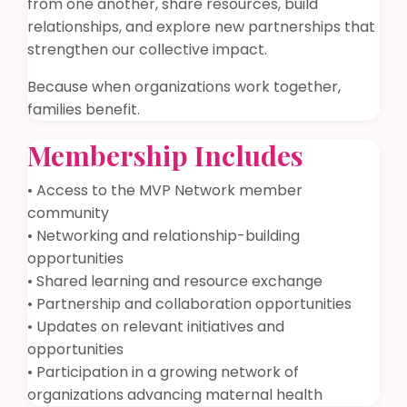
from one another, share resources, build
relationships, and explore new partnerships that
strengthen our collective impact.
Because when organizations work together,
families benefit.
Membership Includes
• Access to the MVP Network member
community
• Networking and relationship-building
opportunities
• Shared learning and resource exchange
• Partnership and collaboration opportunities
• Updates on relevant initiatives and
opportunities
• Participation in a growing network of
organizations advancing maternal health