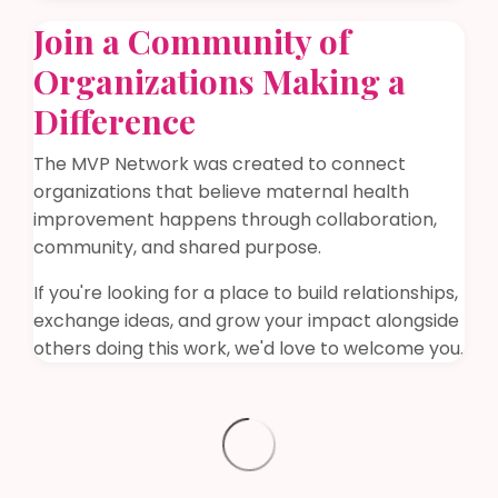
Join a Community of
Organizations Making a
Difference
The MVP Network was created to connect
organizations that believe maternal health
improvement happens through collaboration,
community, and shared purpose.
If you're looking for a place to build relationships,
exchange ideas, and grow your impact alongside
others doing this work, we'd love to welcome you.