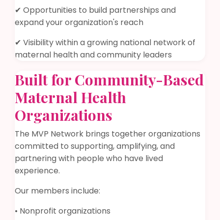
✔ Opportunities to build partnerships and
expand your organization's reach
✔ Visibility within a growing national network of
maternal health and community leaders
Built for Community-Based
Maternal Health
Organizations
The MVP Network brings together organizations
committed to supporting, amplifying, and
partnering with people who have lived
experience.
Our members include:
• Nonprofit organizations