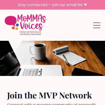
Stay connected — join our email list 💗
Join the MVP Network
Connect with a growing community of nonprofit