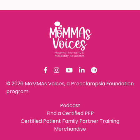
© 2026 MoMMAs Voices, a Preeclampsia Foundation
program
Podcast
Find a Certified PFP
Certified Patient Family Partner Training
Merchandise