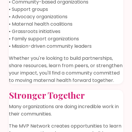
• Community-based organizations
• Support groups
• Advocacy organizations
• Maternal health coalitions
• Grassroots initiatives
• Family support organizations
• Mission-driven community leaders
Whether you're looking to build partnerships,
share resources, learn from peers, or strengthen
your impact, you'll find a community committed
to moving maternal health forward together.
Stronger Together
Many organizations are doing incredible work in
their communities.
The MVP Network creates opportunities to learn