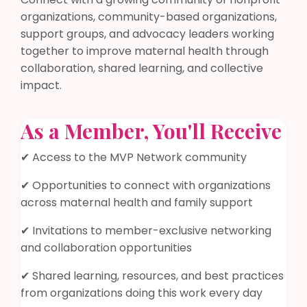
organizations, community-based organizations,
support groups, and advocacy leaders working
together to improve maternal health through
collaboration, shared learning, and collective
impact.
As a Member, You'll Receive
✔ Access to the MVP Network community
✔ Opportunities to connect with organizations
across maternal health and family support
✔ Invitations to member-exclusive networking
and collaboration opportunities
✔ Shared learning, resources, and best practices
from organizations doing this work every day